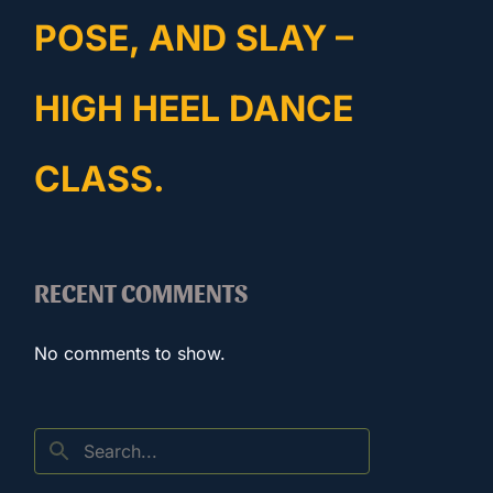
POSE, AND SLAY –
HIGH HEEL DANCE
CLASS.
RECENT COMMENTS
No comments to show.