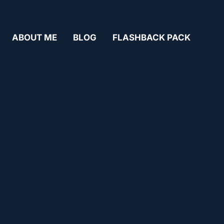
ABOUT ME
BLOG
FLASHBACK PACK