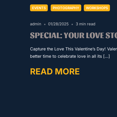
EVENTS
PHOTOGRAPHY
WORKSHOPS
admin
01/28/2025
3 min read
SPECIAL: YOUR LOVE S
Capture the Love This Valentine’s Day! Valen
better time to celebrate love in all its […]
READ MORE