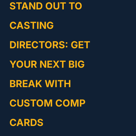
STAND OUT TO
CASTING
DIRECTORS: GET
YOUR NEXT BIG
BREAK WITH
CUSTOM COMP
CARDS