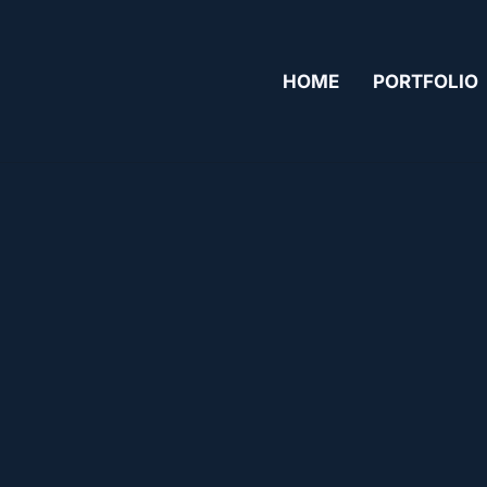
HOME
PORTFOLIO