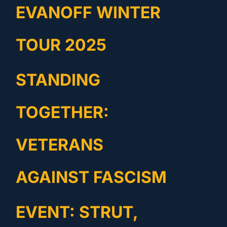
EVANOFF WINTER
TOUR 2025
STANDING
TOGETHER:
VETERANS
AGAINST FASCISM
EVENT: STRUT,