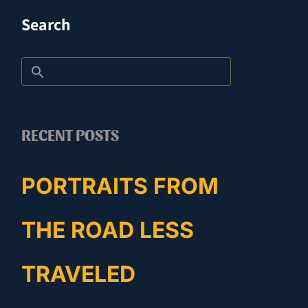
Search
RECENT POSTS
PORTRAITS FROM
THE ROAD LESS
TRAVELED