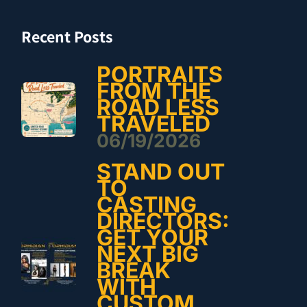
Recent Posts
PORTRAITS
FROM THE
ROAD LESS
TRAVELED
06/19/2026
STAND OUT
TO
CASTING
DIRECTORS:
GET YOUR
NEXT BIG
BREAK
WITH
CUSTOM