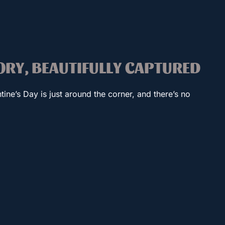
TORY, BEAUTIFULLY CAPTURED
tine’s Day is just around the corner, and there’s no