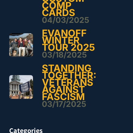
COMP
CARDS
04/03/2025
EVANOFF
WINTER
TOUR 2025
03/18/2025
STANDING
TOGETHER:
VETERANS
AGAINST
FASCISM
03/17/2025
Categories