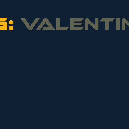
G:
VALENTI