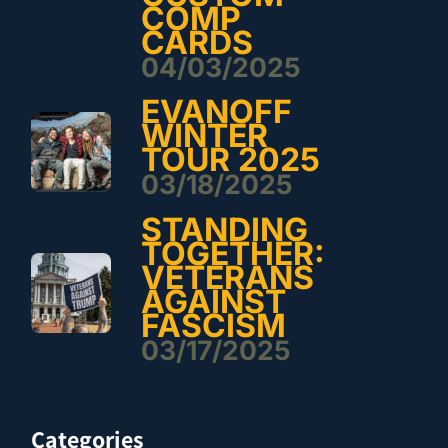
COMP
CARDS
04/03/2025
EVANOFF
WINTER
TOUR 2025
03/18/2025
STANDING
TOGETHER:
VETERANS
AGAINST
FASCISM
03/17/2025
Categories