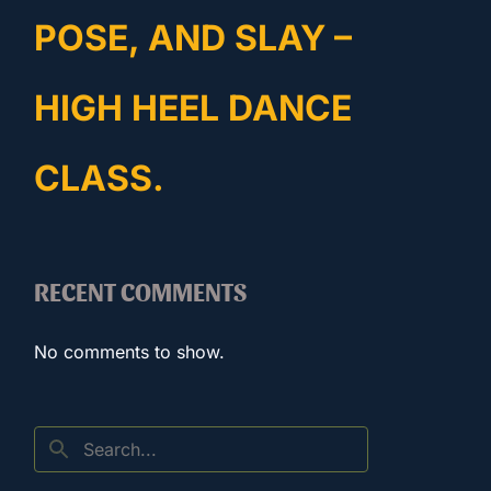
POSE, AND SLAY –
HIGH HEEL DANCE
CLASS.
RECENT COMMENTS
No comments to show.