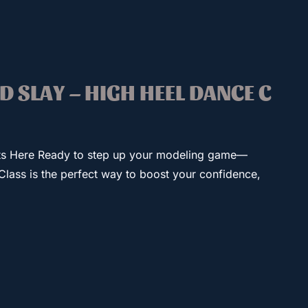
ND SLAY – HIGH HEEL DANCE C
ts Here Ready to step up your modeling game—
Class is the perfect way to boost your confidence,