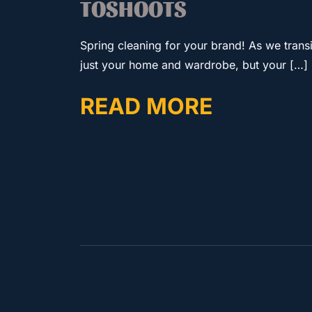
TOSHOOTS
Spring cleaning for your brand! As we transiti
just your home and wardrobe, but your […]
READ MORE