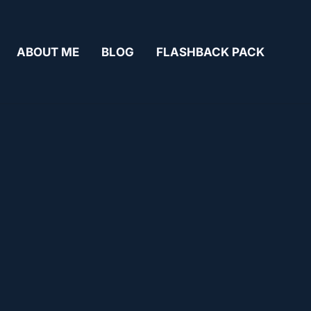
ABOUT ME
BLOG
FLASHBACK PACK