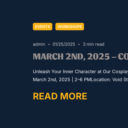
EVENTS
WORKSHOPS
admin
01/25/2025
3 min read
MARCH 2ND, 2025 – 
Unleash Your Inner Character at Our Cospl
March 2nd, 2025 | 2–6 PMLocation: Void Stud
READ MORE