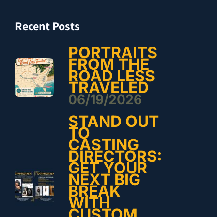
Recent Posts
PORTRAITS
FROM THE
ROAD LESS
TRAVELED
06/19/2026
STAND OUT
TO
CASTING
DIRECTORS:
GET YOUR
NEXT BIG
BREAK
WITH
CUSTOM