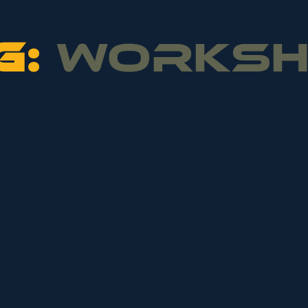
G:
WORKS