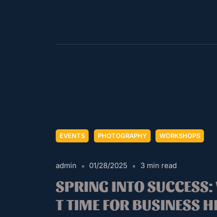
EVENTS
PHOTOGRAPHY
WORKSHOPS
admin
01/28/2025
3 min read
SPRING INTO SUCCESS:
T TIME FOR BUSINESS 