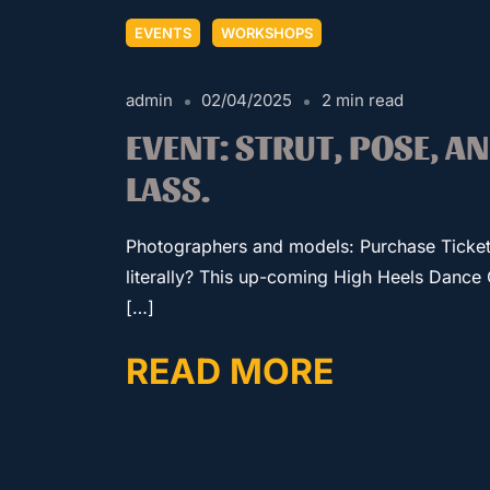
EVENTS
WORKSHOPS
admin
02/04/2025
2 min read
EVENT: STRUT, POSE, A
LASS.
Photographers and models: Purchase Ticke
literally? This up-coming High Heels Dance 
[…]
READ MORE