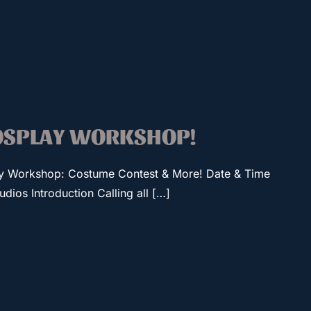
COSPLAY WORKSHOP!
ay Workshop: Costume Contest & More! Date & Time
ios Introduction Calling all […]