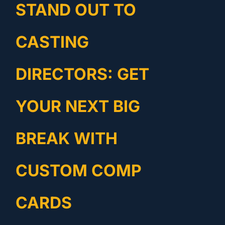
STAND OUT TO
CASTING
DIRECTORS: GET
YOUR NEXT BIG
BREAK WITH
CUSTOM COMP
CARDS