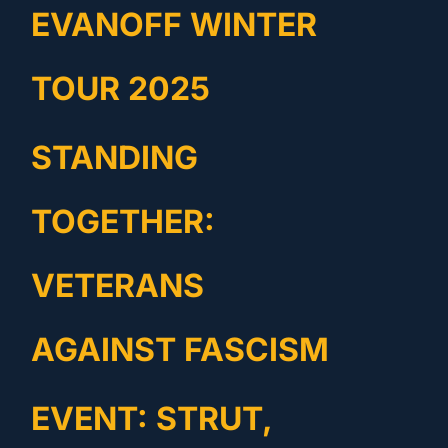
EVANOFF WINTER
TOUR 2025
STANDING
TOGETHER:
VETERANS
AGAINST FASCISM
EVENT: STRUT,