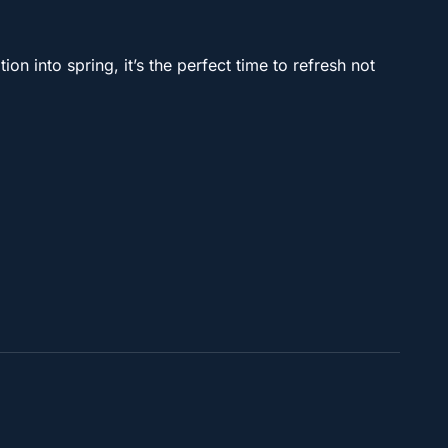
on into spring, it’s the perfect time to refresh not