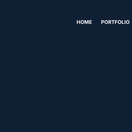
HOME
PORTFOLIO