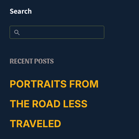
Search
RECENT POSTS
PORTRAITS FROM
THE ROAD LESS
TRAVELED