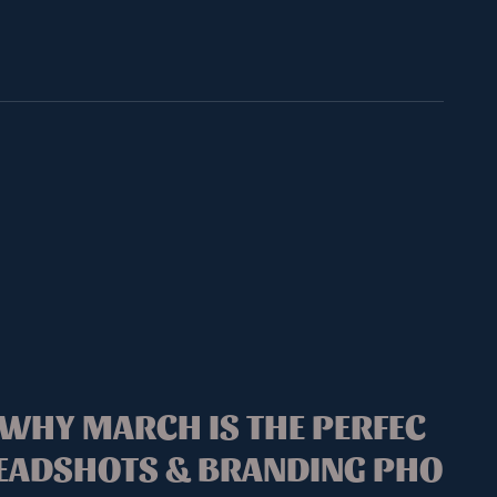
 WHY MARCH IS THE PERFEC
HEADSHOTS & BRANDING PHO